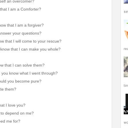
urself an overcomer?
 that I am a Comforter?
set
ow that I am a forgiver?
 answer your questions?
w that I will come to your rescue?
re
 know that I can make you whole?
w that I can solve them?
d you know what I went through?
would you become pure?
ti
ate them?
at I love you?
n to depend on me?
need me for?
wor