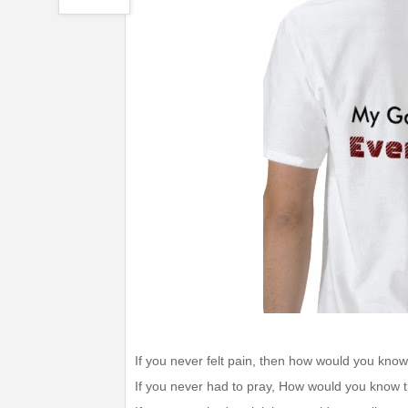
If you never felt pain, then how would you know
If you never had to pray, How would you know t