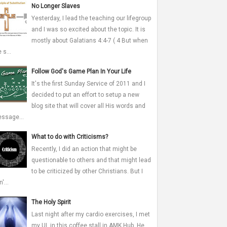
No Longer Slaves
Yesterday, I lead the teaching our lifegroup
and I was so excited about the topic. It is
mostly about Galatians 4:4-7 ( 4 But when
 s...
Follow God's Game Plan In Your Life
It's the first Sunday Service of 2011 and I
decided to put an effort to setup a new
blog site that will cover all His words and
ssage...
What to do with Criticisms?
Recently, I did an action that might be
questionable to others and that might lead
to be criticized by other Christians. But I
'...
The Holy Spirit
Last night after my cardio exercises, I met
my UL in this coffee stall in AMK Hub. He