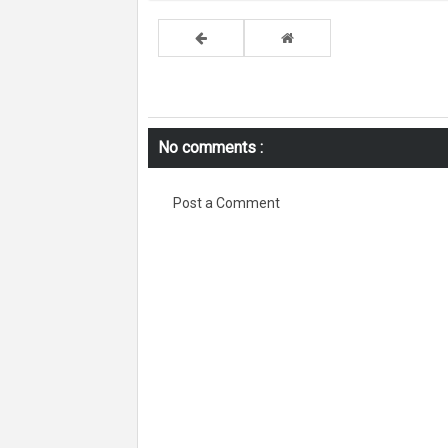
No comments :
Post a Comment