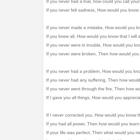
If you never had a trial, how could you call yo
If you never felt sadness, How would you know
If you never made a mistake, How would you kn
If you knew all, How would you know that I will
If you never were in trouble, How would you kno
If you never were broken, Then how would you
If you never had a problem, How would you kno
If you never had any suffering, Then how woul
If you never went through the fire, Then how 
If I gave you all things, How would you appreci
If I never corrected you, How would you know th
If you had all power, Then how would you lear
If your life was perfect, Then what would you 