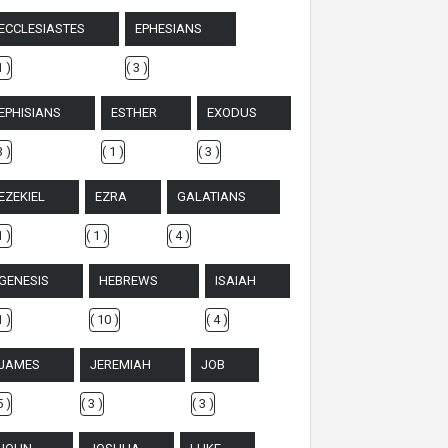
ECCLESIASTES
EPHESIANS
1 )
( 3 )
EPHISIANS
ESTHER
EXODUS
3 )
( 1 )
( 3 )
EZEKIEL
EZRA
GALATIANS
1 )
( 1 )
( 4 )
GENESIS
HEBREWS
ISAIAH
1 )
( 10 )
( 4 )
JAMES
JEREMIAH
JOB
5 )
( 3 )
( 3 )