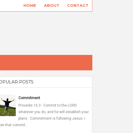
HOME
ABOUT
CONTACT
OPULAR POSTS
Commitment
Proverbs 16:3 - Commit to the LORD
whatever you do, and he will establish your
plans . Commitment is following Jesus. I
ow that commit...