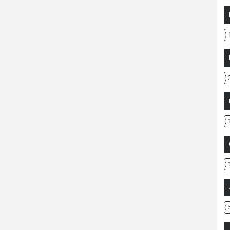
( 
( 
( 
( 
( 