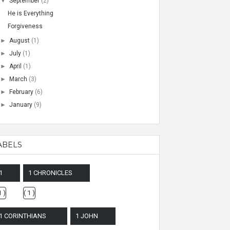
▼
September
(2)
He is Everything
Forgiveness
►
August
(1)
►
July
(1)
►
April
(1)
►
March
(3)
►
February
(6)
►
January
(9)
ABELS
1
1 CHRONICLES
1 )
( 1 )
1 CORINTHIANS
1 JOHN