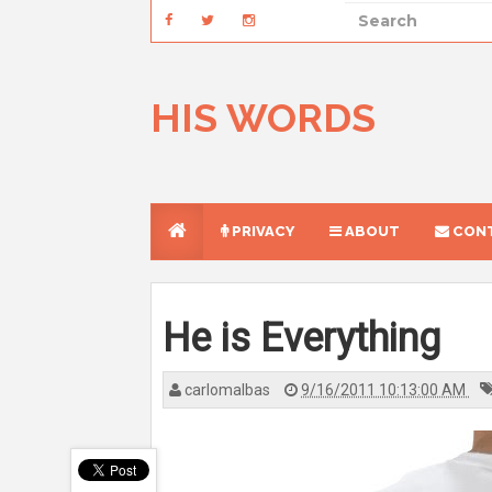
HIS WORDS
PRIVACY
ABOUT
CONT
He is Everything
carlomalbas
9/16/2011 10:13:00 AM