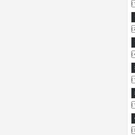
( 
( 
( 
( 
( 
( 