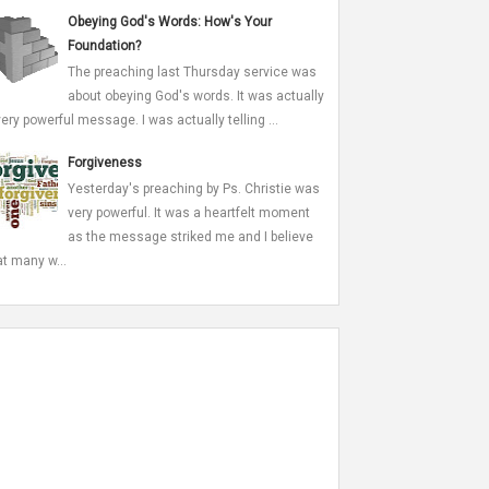
Obeying God's Words: How's Your
Foundation?
The preaching last Thursday service was
about obeying God's words. It was actually
very powerful message. I was actually telling ...
Forgiveness
Yesterday's preaching by Ps. Christie was
very powerful. It was a heartfelt moment
as the message striked me and I believe
at many w...