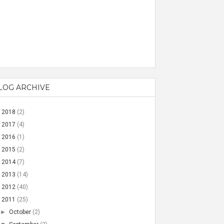
LOG ARCHIVE
►
2018
(2)
►
2017
(4)
►
2016
(1)
►
2015
(2)
►
2014
(7)
►
2013
(14)
►
2012
(40)
▼
2011
(25)
►
October
(2)