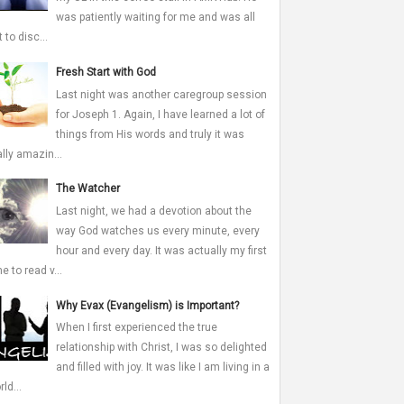
was patiently waiting for me and was all
 to disc...
Fresh Start with God
Last night was another caregroup session
for Joseph 1. Again, I have learned a lot of
things from His words and truly it was
ally amazin...
The Watcher
Last night, we had a devotion about the
way God watches us every minute, every
hour and every day. It was actually my first
me to read v...
Why Evax (Evangelism) is Important?
When I first experienced the true
relationship with Christ, I was so delighted
and filled with joy. It was like I am living in a
ld...