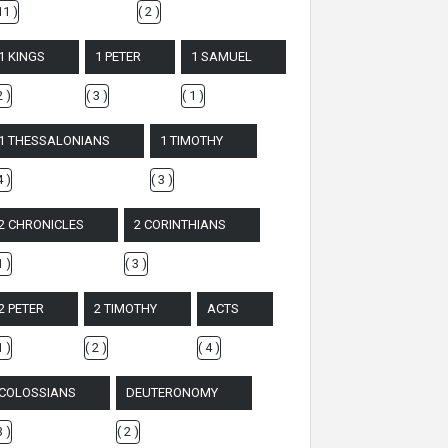
11 )
( 2 )
1 KINGS
1 PETER
1 SAMUEL
2 )
( 3 )
( 1 )
1 THESSALONIANS
1 TIMOTHY
4 )
( 3 )
2 CHRONICLES
2 CORINTHIANS
1 )
( 3 )
2 PETER
2 TIMOTHY
ACTS
1 )
( 2 )
( 4 )
COLOSSIANS
DEUTERONOMY
3 )
( 2 )