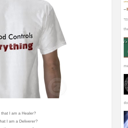
the
me
don
 that I am a Healer?
hat I am a Deliverer?