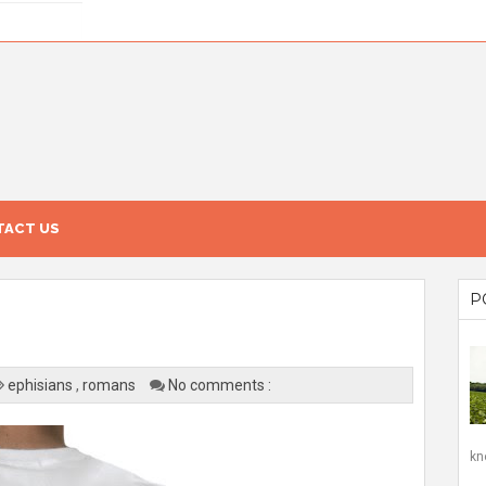
ACT US
P
ephisians
,
romans
No comments :
kn