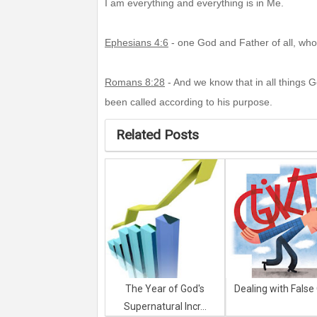
I am everything and everything is in Me.
Ephesians 4:6
- one God and Father of all, who i
Romans 8:28
- And we know that in all things 
been called according to his purpose.
Related Posts
The Year of God's
Dealing with False 
Supernatural Incr...