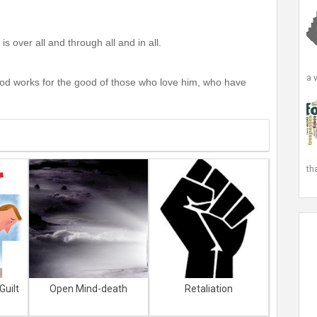
s over all and through all and in all.
a 
God works for the good of those who love him, who have
th
Guilt
Open Mind-death
Retaliation