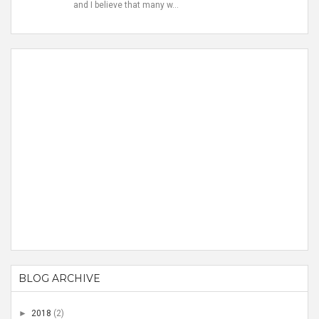
and I believe that many w...
BLOG ARCHIVE
►
2018
(2)