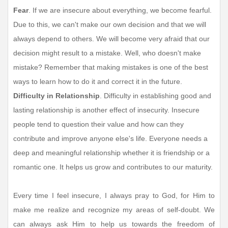
Fear
. If we are insecure about everything, we become fearful.
Due to this, we can't make our own decision and that we will
always depend to others. We will become very afraid that our
decision might result to a mistake. Well, who doesn't make
mistake? Remember that making mistakes is one of the best
ways to learn how to do it and correct it in the future.
Difficulty in Relationship
. Difficulty in establishing good and
lasting relationship is another effect of insecurity. Insecure
people tend to question their value and how can they
contribute and improve anyone else's life. Everyone needs a
deep and meaningful relationship whether it is friendship or a
romantic one. It helps us grow and contributes to our maturity.
Every time I feel insecure, I always pray to God, for Him to
make me realize and recognize my areas of self-doubt. We
can always ask Him to help us towards the freedom of