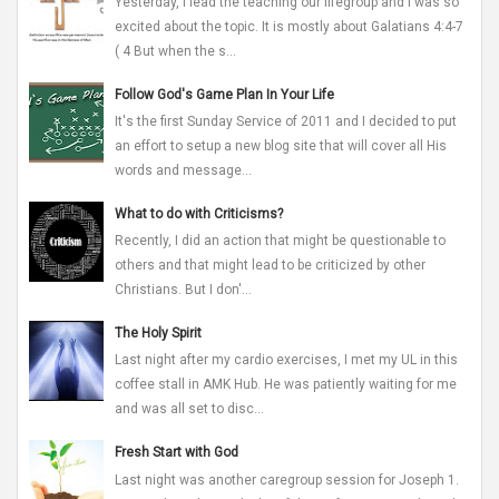
Yesterday, I lead the teaching our lifegroup and I was so
excited about the topic. It is mostly about Galatians 4:4-7
( 4 But when the s...
Follow God's Game Plan In Your Life
It's the first Sunday Service of 2011 and I decided to put
an effort to setup a new blog site that will cover all His
words and message...
What to do with Criticisms?
Recently, I did an action that might be questionable to
others and that might lead to be criticized by other
Christians. But I don'...
The Holy Spirit
Last night after my cardio exercises, I met my UL in this
coffee stall in AMK Hub. He was patiently waiting for me
and was all set to disc...
Fresh Start with God
Last night was another caregroup session for Joseph 1.