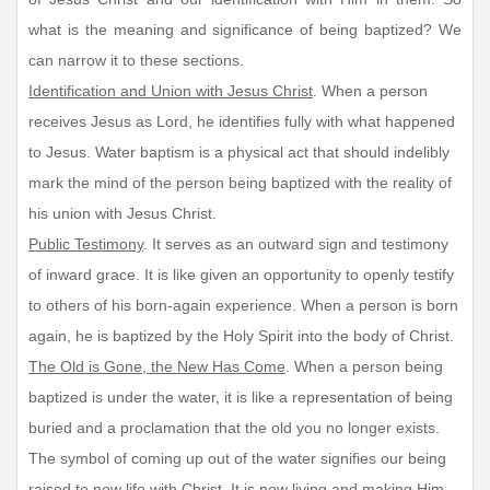
what is the meaning and significance of being baptized? We
can narrow it to these sections.
Identification and Union with Jesus Christ
. When a person
receives Jesus as Lord, he identifies fully with what happened
to Jesus. Water baptism is a physical act that should indelibly
mark the mind of the person being baptized with the reality of
his union with Jesus Christ.
Public Testimony
. It serves as an outward sign and testimony
of inward grace. It is like given an opportunity to openly testify
to others of his born-again experience. When a person is born
again, he is baptized by the Holy Spirit into the body of Christ.
The Old is Gone, the New Has Come
. When a person being
baptized is under the water, it is like a representation of being
buried and a proclamation that the old you no longer exists.
The symbol of coming up out of the water signifies our being
raised to new life with Christ. It is now living and making Him