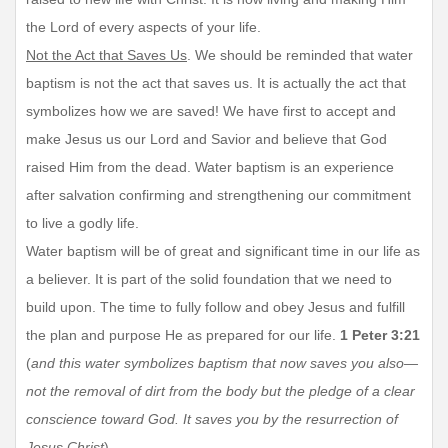
the Lord of every aspects of your life.
Not the Act that Saves Us
. We should be reminded that water
baptism is not the act that saves us. It is actually the act that
symbolizes how we are saved! We have first to accept and
make Jesus us our Lord and Savior and believe that God
raised Him from the dead. Water baptism is an experience
after salvation confirming and strengthening our commitment
to live a godly life.
Water baptism will be of great and significant time in our life as
a believer. It is part of the solid foundation that we need to
build upon. The time to fully follow and obey Jesus and fulfill
the plan and purpose He as prepared for our life.
1 Peter 3:21
(
and this water symbolizes baptism that now saves you also—
not the removal of dirt from the body but the pledge of a clear
conscience toward God. It saves you by the resurrection of
Jesus Christ
)