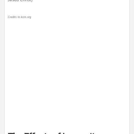
Credits to kcm.org