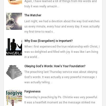
Again, I have learned a lot of things from His words and
truly it was really amazin...
The Watcher
Last night, we had a devotion about the way God watches
us every minute, every hour and every day. It was actually
my first time to read v...
Why Evax (Evangelism) is Important?
When I first experienced the true relationship with Christ, I
was so delighted and filled with joy. It was like I am living
in a world...
Obeying God's Words: How's Your Foundation?
The preaching last Thursday service was about obeying
God's words. It was actually a very powerful message. I
was actually telling ...
Forgiveness
Yesterday's preaching by Ps. Christie was very powerful.
It was a heartfelt moment as the message striked me