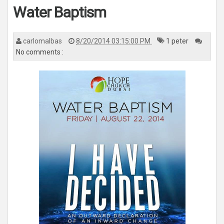
n
Water Baptism
a
v
i
g
a
carlomalbas
8/20/2014 03:15:00 PM
1 peter
t
i
No comments :
o
n