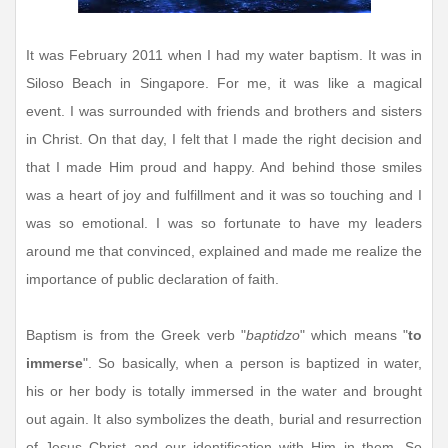
It was February 2011 when I had my water baptism. It was in
Siloso Beach in Singapore. For me, it was like a magical
event. I was surrounded with friends and brothers and sisters
in Christ. On that day, I felt that I made the right decision and
that I made Him proud and happy. And behind those smiles
was a heart of joy and fulfillment and it was so touching and I
was so emotional. I was so fortunate to have my leaders
around me that convinced, explained and made me realize the
importance of public declaration of faith.
Baptism is from the Greek verb "
baptidzo
" which means "
to
immerse
". So basically, when a person is baptized in water,
his or her body is totally immersed in the water and brought
out again. It also symbolizes the death, burial and resurrection
of Jesus Christ and our identification with Him in them. So