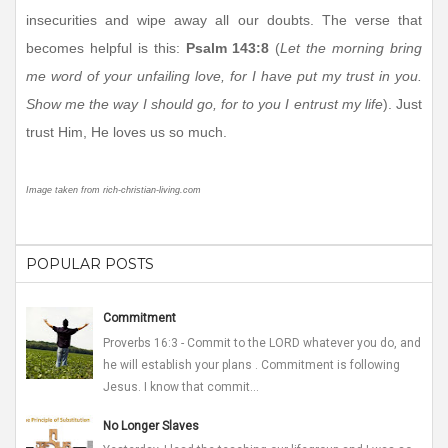
insecurities and wipe away all our doubts. The verse that
becomes helpful is this:
Psalm 143:8
(
Let the morning bring
me word of your unfailing love, for I have put my trust in you.
Show me the way I should go, for to you I entrust my life
). Just
trust Him, He loves us so much.
Image taken from rich-christian-living.com
POPULAR POSTS
Commitment
Proverbs 16:3 - Commit to the LORD whatever you do, and
he will establish your plans . Commitment is following
Jesus. I know that commit...
No Longer Slaves