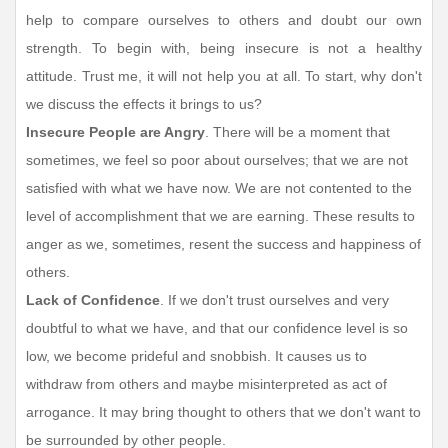
help to compare ourselves to others and doubt our own
strength. To begin with, being insecure is not a healthy
attitude. Trust me, it will not help you at all. To start, why don't
we discuss the effects it brings to us?
Insecure People are Angry
. There will be a moment that
sometimes, we feel so poor about ourselves; that we are not
satisfied with what we have now. We are not contented to the
level of accomplishment that we are earning. These results to
anger as we, sometimes, resent the success and happiness of
others.
Lack of Confidence
. If we don't trust ourselves and very
doubtful to what we have, and that our confidence level is so
low, we become prideful and snobbish. It causes us to
withdraw from others and maybe misinterpreted as act of
arrogance. It may bring thought to others that we don't want to
be surrounded by other people.