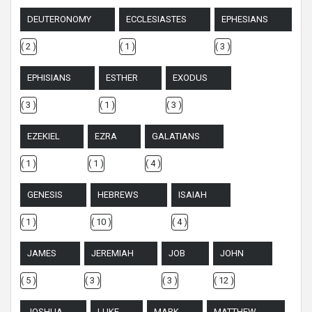
DEUTERONOMY
ECCLESIASTES
EPHESIANS
( 2 )
( 1 )
( 3 )
EPHISIANS
ESTHER
EXODUS
( 3 )
( 1 )
( 3 )
EZEKIEL
EZRA
GALATIANS
( 1 )
( 1 )
( 4 )
GENESIS
HEBREWS
ISAIAH
( 1 )
( 10 )
( 4 )
JAMES
JEREMIAH
JOB
JOHN
( 5 )
( 3 )
( 3 )
( 12 )
JOSHUA
LUKE
MARK
MATTHEW