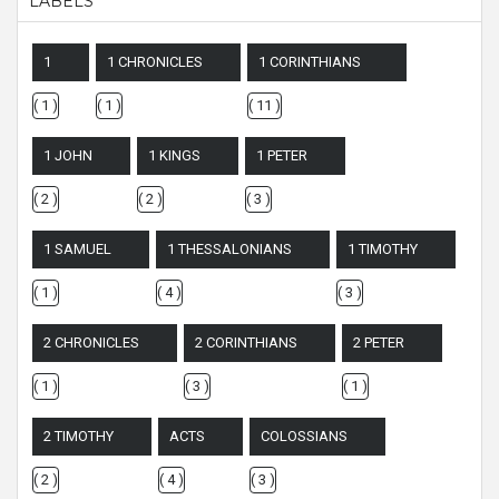
LABELS
1
1 CHRONICLES
1 CORINTHIANS
( 1 )
( 1 )
( 11 )
1 JOHN
1 KINGS
1 PETER
( 2 )
( 2 )
( 3 )
1 SAMUEL
1 THESSALONIANS
1 TIMOTHY
( 1 )
( 4 )
( 3 )
2 CHRONICLES
2 CORINTHIANS
2 PETER
( 1 )
( 3 )
( 1 )
2 TIMOTHY
ACTS
COLOSSIANS
( 2 )
( 4 )
( 3 )