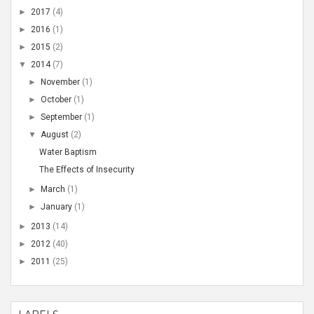
►
2017
(4)
►
2016
(1)
►
2015
(2)
▼
2014
(7)
►
November
(1)
►
October
(1)
►
September
(1)
▼
August
(2)
Water Baptism
The Effects of Insecurity
►
March
(1)
►
January
(1)
►
2013
(14)
►
2012
(40)
►
2011
(25)