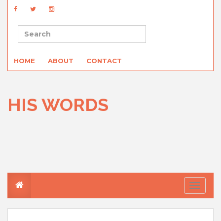
HOME
ABOUT
CONTACT
HIS WORDS
T
o
g
g
l
e