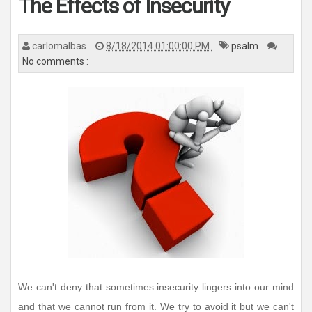
The Effects of Insecurity
carlomalbas
8/18/2014 01:00:00 PM
psalm
No comments :
We can't deny that sometimes insecurity lingers into our mind
and that we cannot run from it. We try to avoid it but we can't