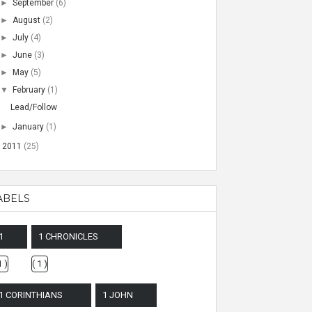
►
September
(6)
►
August
(2)
►
July
(4)
►
June
(3)
►
May
(5)
▼
February
(1)
Lead/Follow
►
January
(1)
►
2011
(25)
ABELS
1
1 CHRONICLES
1 )
( 1 )
1 CORINTHIANS
1 JOHN