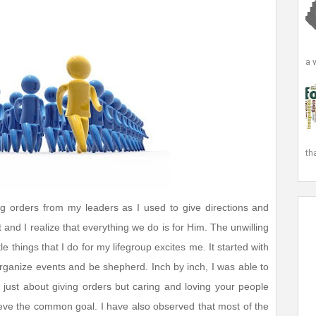
a 
th
ng orders from my leaders as I used to give directions and
and I realize that everything we do is for Him. The unwilling
e things that I do for my lifegroup excites me. It started with
rganize events and be shepherd. Inch by inch, I was able to
t just about giving orders but caring and loving your people
ieve the common goal. I have also observed that most of the