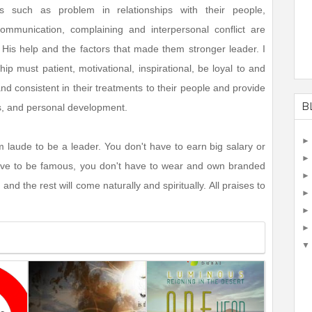
ies such as problem in relationships with their people,
ommunication, complaining and interpersonal conflict are
 His help and the factors that made them stronger leader. I
p must patient, motivational, inspirational, be loyal to and
 and consistent in their treatments to their people and provide
B
s, and personal development.
 laude to be a leader. You don't have to earn big salary or
 have to be famous, you don't have to wear and own branded
 and the rest will come naturally and spiritually. All praises to