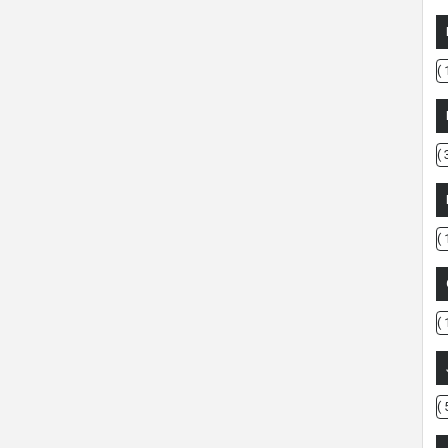
( 
( 
( 
( 
( 