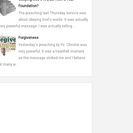
Foundation?
The preaching last Thursday service was
about obeying God's words. It was actually
very powerful message. I was actually telling ...
Forgiveness
Yesterday's preaching by Ps. Christie was
very powerful. It was a heartfelt moment
as the message striked me and I believe
at many w...