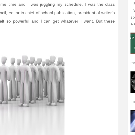
ame time and I was juggling my schedule. I was the class
il, editor in chief of school publication, president of writer's
so
elt so powerful and I can get whatever I want. But these
4:
.
me
don