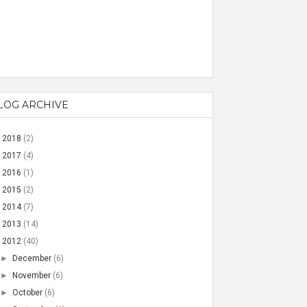
LOG ARCHIVE
►
2018
(2)
►
2017
(4)
►
2016
(1)
►
2015
(2)
►
2014
(7)
►
2013
(14)
▼
2012
(40)
►
December
(6)
►
November
(6)
►
October
(6)