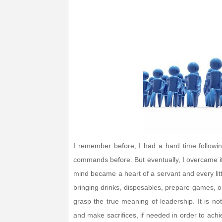
I remember before, I had a hard time followi
commands before. But eventually, I overcame it 
mind became a heart of a servant and every littl
bringing drinks, disposables, prepare games, o
grasp the true meaning of leadership. It is no
and make sacrifices, if needed in order to ach