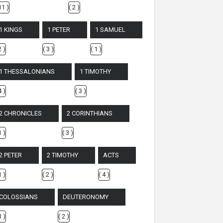
11 )
( 2 )
1 KINGS
1 PETER
1 SAMUEL
2 )
( 3 )
( 1 )
1 THESSALONIANS
1 TIMOTHY
4 )
( 3 )
2 CHRONICLES
2 CORINTHIANS
1 )
( 3 )
2 PETER
2 TIMOTHY
ACTS
1 )
( 2 )
( 4 )
COLOSSIANS
DEUTERONOMY
3 )
( 2 )