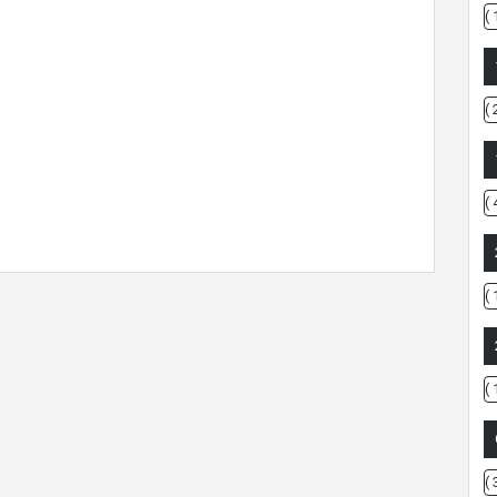
( 
( 
( 
( 
( 
( 