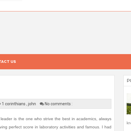
ACT US
P
1 corinthians
,
john
No comments :
leader is the one who strive the best in academics, always
kn
ing perfect score in laboratory activities and famous. I had