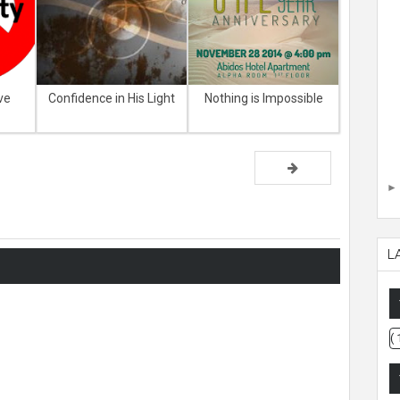
ve
Confidence in His Light
Nothing is Impossible
L
( 