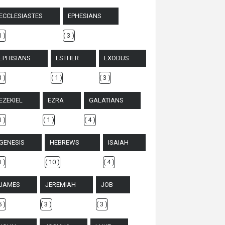
ECCLESIASTES
EPHESIANS
1 )
( 3 )
EPHISIANS
ESTHER
EXODUS
3 )
( 1 )
( 3 )
EZEKIEL
EZRA
GALATIANS
1 )
( 1 )
( 4 )
GENESIS
HEBREWS
ISAIAH
1 )
( 10 )
( 4 )
JAMES
JEREMIAH
JOB
5 )
( 3 )
( 3 )