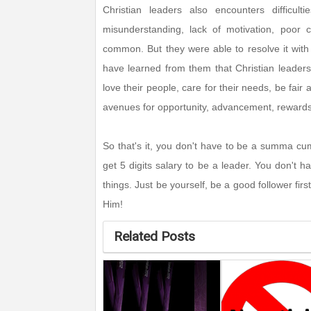
Christian leaders also encounters difficult
misunderstanding, lack of motivation, poor c
common. But they were able to resolve it with
have learned from them that Christian leadershi
love their people, care for their needs, be fair
avenues for opportunity, advancement, reward
So that's it, you don't have to be a summa cum
get 5 digits salary to be a leader. You don't
things. Just be yourself, be a good follower first
Him!
Related Posts