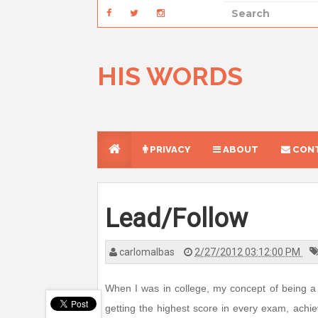
HIS WORDS
PRIVACY
ABOUT
CONT
Lead/Follow
carlomalbas
2/27/2012 03:12:00 PM
When I was in college, my concept of being a 
getting the highest score in every exam, achiev