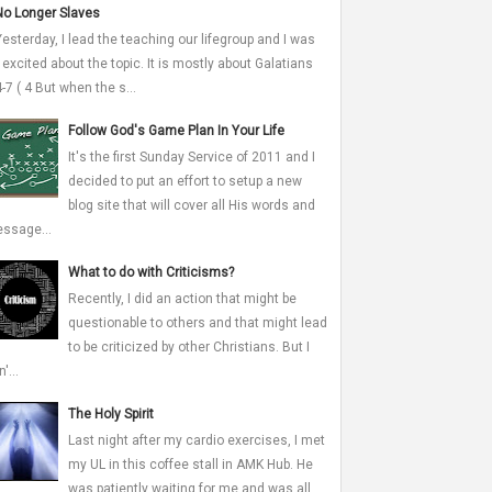
No Longer Slaves
Yesterday, I lead the teaching our lifegroup and I was
 excited about the topic. It is mostly about Galatians
4-7 ( 4 But when the s...
Follow God's Game Plan In Your Life
It's the first Sunday Service of 2011 and I
decided to put an effort to setup a new
blog site that will cover all His words and
ssage...
What to do with Criticisms?
Recently, I did an action that might be
questionable to others and that might lead
to be criticized by other Christians. But I
'...
The Holy Spirit
Last night after my cardio exercises, I met
my UL in this coffee stall in AMK Hub. He
was patiently waiting for me and was all