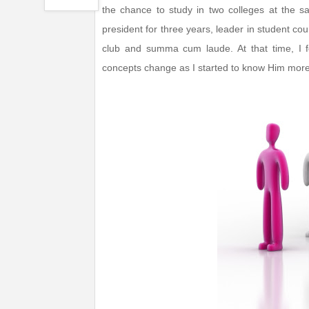
the chance to study in two colleges at the s
president for three years, leader in student counc
club and summa cum laude. At that time, I f
concepts change as I started to know Him more