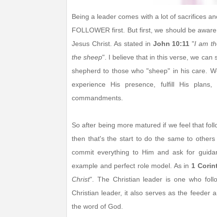
Being a leader comes with a lot of sacrifices 
FOLLOWER first. But first, we should be aware
Jesus Christ. As stated in
John 10:11
"
I am t
the sheep
". I believe that in this verse, we can
shepherd to those who "sheep" in his care. W
experience His presence, fulfill His plan
commandments.
So after being more matured if we feel that foll
then that's the start to do the same to other
commit everything to Him and ask for guid
example and perfect role model. As in
1 Corin
Christ
". The Christian leader is one who foll
Christian leader, it also serves as the feeder 
the word of God.