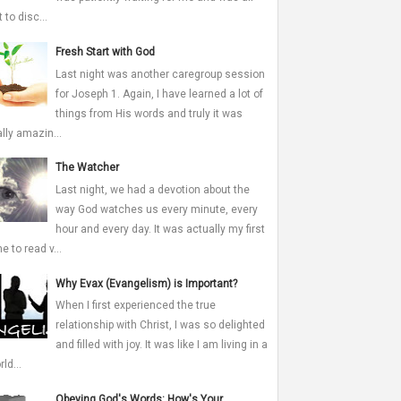
 to disc...
Fresh Start with God
Last night was another caregroup session
for Joseph 1. Again, I have learned a lot of
things from His words and truly it was
ally amazin...
The Watcher
Last night, we had a devotion about the
way God watches us every minute, every
hour and every day. It was actually my first
me to read v...
Why Evax (Evangelism) is Important?
When I first experienced the true
relationship with Christ, I was so delighted
and filled with joy. It was like I am living in a
ld...
Obeying God's Words: How's Your