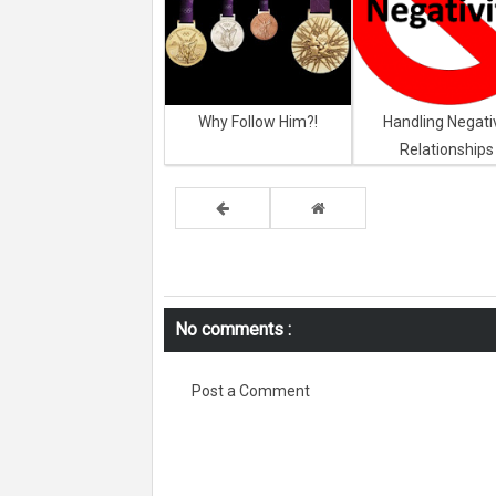
Why Follow Him?!
Handling Negati
Relationships
No comments :
Post a Comment