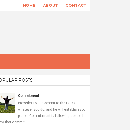
HOME
ABOUT
CONTACT
OPULAR POSTS
Commitment
Proverbs 16:3 - Commit to the LORD
whatever you do, and he will establish your
plans . Commitment is following Jesus. I
ow that commit...