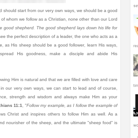
set
and should start from our very own ways, we should be a good
 of whom we follow as a Christian, none other than our Lord
he good shepherd. The good shepherd lays down his life for
 see the perfect description of a leader, the one who acts as a
e, as His sheep should be a good follower, learn His ways,
re
s, spread His goodness, make a disciple and abide His
owing Him is natural and that we are filled with love and care
ti
s in our very own ways, we can start to lead and of course,
ance, strength and wisdom and always make Him as your
thians 11:1
, "
Follow my example, as I follow the example of
ows Christ and inspires others to follow Him as well. As a
and nourisher of the sheep, and the ultimate "sheep food" is
wor