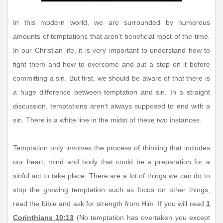
In this modern world, we are surrounded by numerous
amounts of temptations that aren't beneficial most of the time.
In our Christian life, it is very important to understand how to
fight them and how to overcome and put a stop on it before
committing a sin. But first, we should be aware of that there is
a huge difference between temptation and sin. In a straight
discussion, temptations aren't always supposed to end with a
sin. There is a white line in the midst of these two instances.
Temptation only involves the process of thinking that includes
our heart, mind and body that could be a preparation for a
sinful act to take place. There are a lot of things we can do to
stop the growing temptation such as focus on other things,
read the bible and ask for strength from Him. If you will read
1
Corinthians 10:13
(No temptation has overtaken you except