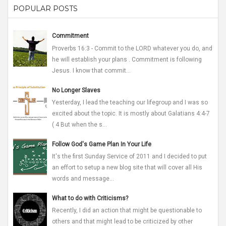
POPULAR POSTS
Commitment
Proverbs 16:3 - Commit to the LORD whatever you do, and
he will establish your plans . Commitment is following
Jesus. I know that commit...
No Longer Slaves
Yesterday, I lead the teaching our lifegroup and I was so
excited about the topic. It is mostly about Galatians 4:4-7
( 4 But when the s...
Follow God's Game Plan In Your Life
It's the first Sunday Service of 2011 and I decided to put
an effort to setup a new blog site that will cover all His
words and message...
What to do with Criticisms?
Recently, I did an action that might be questionable to
others and that might lead to be criticized by other