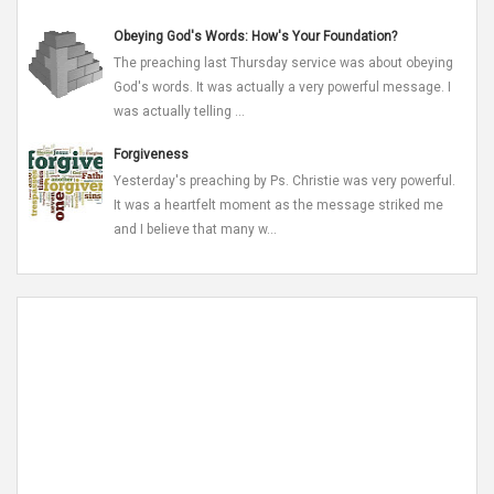
Obeying God's Words: How's Your Foundation?
The preaching last Thursday service was about obeying
God's words. It was actually a very powerful message. I
was actually telling ...
Forgiveness
Yesterday's preaching by Ps. Christie was very powerful.
It was a heartfelt moment as the message striked me
and I believe that many w...