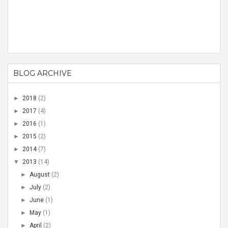
BLOG ARCHIVE
►
2018
(2)
►
2017
(4)
►
2016
(1)
►
2015
(2)
►
2014
(7)
▼
2013
(14)
►
August
(2)
►
July
(2)
►
June
(1)
►
May
(1)
►
April
(2)