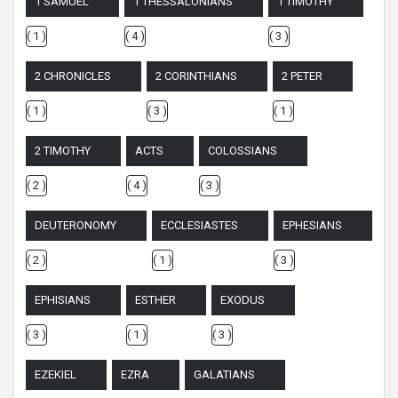
1 SAMUEL
1 THESSALONIANS
1 TIMOTHY
( 1 )
( 4 )
( 3 )
2 CHRONICLES
2 CORINTHIANS
2 PETER
( 1 )
( 3 )
( 1 )
2 TIMOTHY
ACTS
COLOSSIANS
( 2 )
( 4 )
( 3 )
DEUTERONOMY
ECCLESIASTES
EPHESIANS
( 2 )
( 1 )
( 3 )
EPHISIANS
ESTHER
EXODUS
( 3 )
( 1 )
( 3 )
EZEKIEL
EZRA
GALATIANS