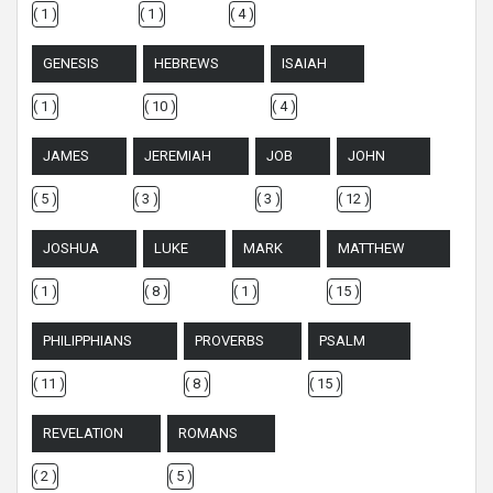
( 1 )
( 1 )
( 4 )
GENESIS
HEBREWS
ISAIAH
( 1 )
( 10 )
( 4 )
JAMES
JEREMIAH
JOB
JOHN
( 5 )
( 3 )
( 3 )
( 12 )
JOSHUA
LUKE
MARK
MATTHEW
( 1 )
( 8 )
( 1 )
( 15 )
PHILIPPHIANS
PROVERBS
PSALM
( 11 )
( 8 )
( 15 )
REVELATION
ROMANS
( 2 )
( 5 )