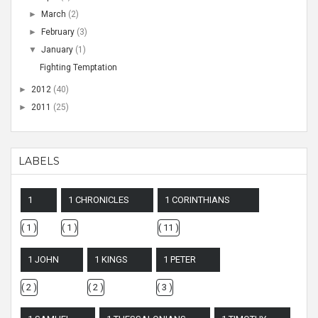
►
March
(2)
►
February
(3)
▼
January
(1)
Fighting Temptation
►
2012
(40)
►
2011
(25)
LABELS
1
1 CHRONICLES
1 CORINTHIANS
( 1 )
( 1 )
( 11 )
1 JOHN
1 KINGS
1 PETER
( 2 )
( 2 )
( 3 )