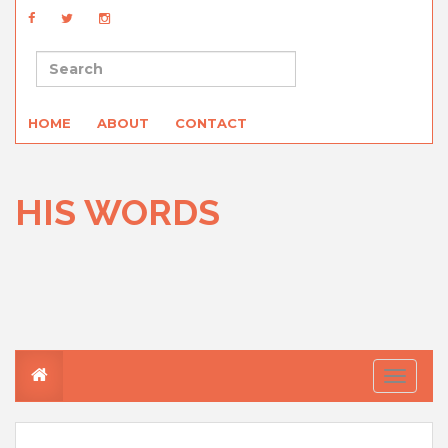
HOME
ABOUT
CONTACT
HIS WORDS
T
o
g
g
l
e