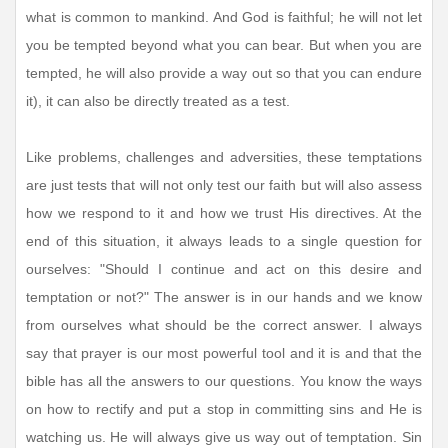
what is common to mankind. And God is faithful; he will not let
you be tempted beyond what you can bear. But when you are
tempted, he will also provide a way out so that you can endure
it), it can also be directly treated as a test.
Like problems, challenges and adversities, these temptations
are just tests that will not only test our faith but will also assess
how we respond to it and how we trust His directives. At the
end of this situation, it always leads to a single question for
ourselves: "Should I continue and act on this desire and
temptation or not?" The answer is in our hands and we know
from ourselves what should be the correct answer. I always
say that prayer is our most powerful tool and it is and that the
bible has all the answers to our questions. You know the ways
on how to rectify and put a stop in committing sins and He is
watching us. He will always give us way out of temptation. Sin