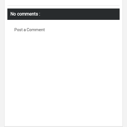
No comments :
Post a Comment