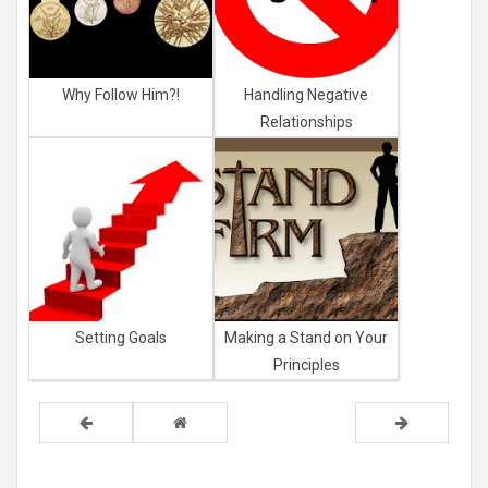
Why Follow Him?!
Handling Negative
Relationships
Setting Goals
Making a Stand on Your
Principles