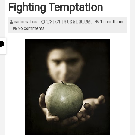
n
Fighting Temptation
a
v
i
g
a
carlomalbas
1/31/2013 03:51:00 PM
1 corinthians
t
No comments :
i
o
n