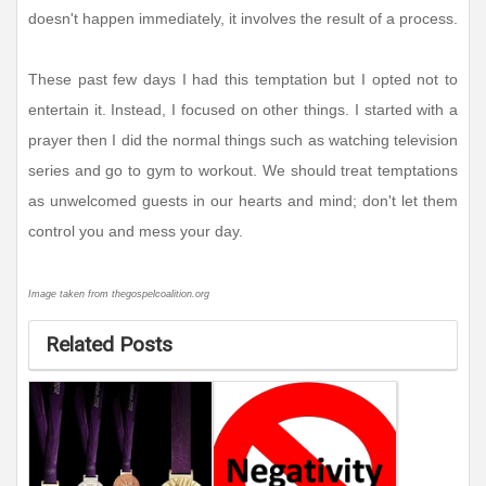
doesn't happen immediately, it involves the result of a process.
These past few days I had this temptation but I opted not to
entertain it. Instead, I focused on other things. I started with a
prayer then I did the normal things such as watching television
series and go to gym to workout. We should treat temptations
as unwelcomed guests in our hearts and mind; don't let them
control you and mess your day.
Image taken from thegospelcoalition.org
Related Posts