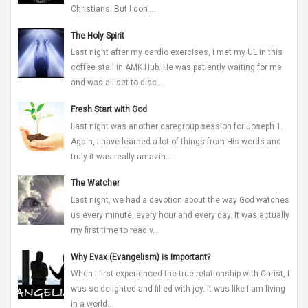
Christians. But I don'...
The Holy Spirit
Last night after my cardio exercises, I met my UL in this
coffee stall in AMK Hub. He was patiently waiting for me
and was all set to disc...
Fresh Start with God
Last night was another caregroup session for Joseph 1.
Again, I have learned a lot of things from His words and
truly it was really amazin...
The Watcher
Last night, we had a devotion about the way God watches
us every minute, every hour and every day. It was actually
my first time to read v...
Why Evax (Evangelism) is Important?
When I first experienced the true relationship with Christ, I
was so delighted and filled with joy. It was like I am living
in a world...