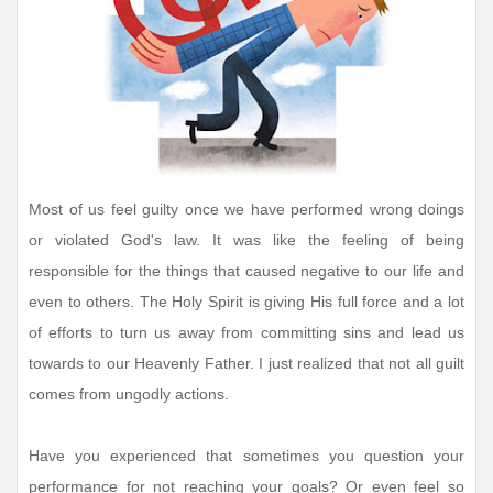
Most of us feel guilty once we have performed wrong doings
or violated God's law. It was like the feeling of being
responsible for the things that caused negative to our life and
even to others. The Holy Spirit is giving His full force and a lot
of efforts to turn us away from committing sins and lead us
towards to our Heavenly Father. I just realized that not all guilt
comes from ungodly actions.
Have you experienced that sometimes you question your
performance for not reaching your goals? Or even feel so