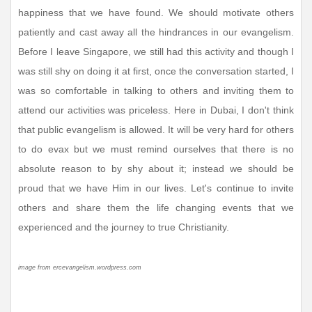
happiness that we have found. We should motivate others
patiently and cast away all the hindrances in our evangelism.
Before I leave Singapore, we still had this activity and though I
was still shy on doing it at first, once the conversation started, I
was so comfortable in talking to others and inviting them to
attend our activities was priceless. Here in Dubai, I don't think
that public evangelism is allowed. It will be very hard for others
to do evax but we must remind ourselves that there is no
absolute reason to by shy about it; instead we should be
proud that we have Him in our lives. Let's continue to invite
others and share them the life changing events that we
experienced and the journey to true Christianity.
image from ercevangelism.wordpress.com