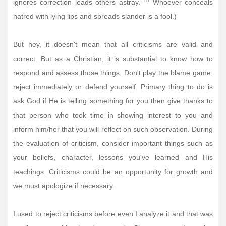
ignores correction leads others astray.
Whoever conceals
hatred with lying lips and spreads slander is a fool.)
But hey, it doesn't mean that all criticisms are valid and
correct. But as a Christian, it is substantial to know how to
respond and assess those things. Don't play the blame game,
reject immediately or defend yourself. Primary thing to do is
ask God if He is telling something for you then give thanks to
that person who took time in showing interest to you and
inform him/her that you will reflect on such observation. During
the evaluation of criticism, consider important things such as
your beliefs, character, lessons you've learned and His
teachings. Criticisms could be an opportunity for growth and
we must apologize if necessary.
I used to reject criticisms before even I analyze it and that was