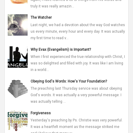
truly it was really amazin...
The Watcher
Last night, we had a devotion about the way God watches
us every minute, every hour and every day. It was actually
my first time to read v...
Why Evax (Evangelism) is Important?
When I first experienced the true relationship with Christ, I
was so delighted and filled with joy. It was like I am living
in a world...
Obeying God's Words: How's Your Foundation?
The preaching last Thursday service was about obeying
God's words. It was actually a very powerful message. I
was actually telling ...
Forgiveness
Yesterday's preaching by Ps. Christie was very powerful.
It was a heartfelt moment as the message striked me