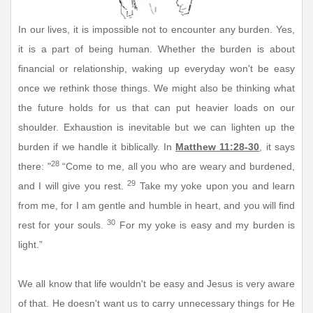
In our lives, it is impossible not to encounter any burden. Yes,
it is a part of being human. Whether the burden is about
financial or relationship, waking up everyday won't be easy
once we rethink those things. We might also be thinking what
the future holds for us that can put heavier loads on our
shoulder. Exhaustion is inevitable but we can lighten up the
burden if we handle it biblically. In
Matthew 11:28-30
, it says
28
there: "
“Come to me, all you who are weary and burdened,
29
and I will give you rest.
Take my yoke upon you and learn
from me, for I am gentle and humble in heart, and you will find
30
rest for your souls.
For my yoke is easy and my burden is
light.”
We all know that life wouldn't be easy and Jesus is very aware
of that. He doesn't want us to carry unnecessary things for He