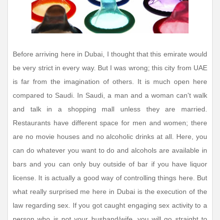
Before arriving here in Dubai, I thought that this emirate would
be very strict in every way. But I was wrong; this city from UAE
is far from the imagination of others. It is much open here
compared to Saudi. In Saudi, a man and a woman can't walk
and talk in a shopping mall unless they are married.
Restaurants have different space for men and women; there
are no movie houses and no alcoholic drinks at all. Here, you
can do whatever you want to do and alcohols are available in
bars and you can only buy outside of bar if you have liquor
license. It is actually a good way of controlling things here. But
what really surprised me here in Dubai is the execution of the
law regarding sex. If you got caught engaging sex activity to a
person who is not your husband/wife, you will go straight to