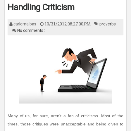
n
Handling Criticism
a
v
i
g
a
carlomalbas
10/31/2012 08:27:00 PM
proverbs
t
i
No comments :
o
n
Many of us, for sure, aren't a fan of criticisms. Most of the
times, those critiques were unacceptable and being given to