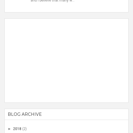
and I believe that many w...
BLOG ARCHIVE
►
2018
(2)