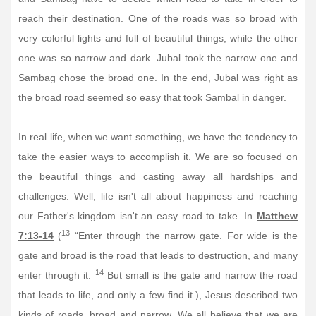
reach their destination. One of the roads was so broad with
very colorful lights and full of beautiful things; while the other
one was so narrow and dark. Jubal took the narrow one and
Sambag chose the broad one. In the end, Jubal was right as
the broad road seemed so easy that took Sambal in danger.
In real life, when we want something, we have the tendency to
take the easier ways to accomplish it. We are so focused on
the beautiful things and casting away all hardships and
challenges. Well, life isn't all about happiness and reaching
our Father's kingdom isn't an easy road to take. In
Matthew
13
7:13-14
(
“Enter through the narrow gate. For wide is the
gate and broad is the road that leads to destruction, and many
14
enter through it.
But small is the gate and narrow the road
that leads to life, and only a few find it.), Jesus described two
kinds of roads, broad and narrow. We all believe that we are