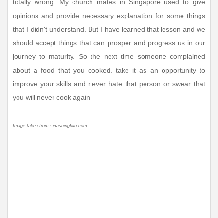
totally wrong. My church mates in Singapore used to give
opinions and provide necessary explanation for some things
that I didn't understand. But I have learned that lesson and we
should accept things that can prosper and progress us in our
journey to maturity. So the next time someone complained
about a food that you cooked, take it as an opportunity to
improve your skills and never hate that person or swear that
you will never cook again.
Image taken from smashinghub.com