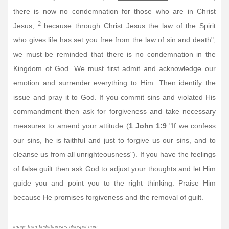
there is now no condemnation for those who are in Christ
2
Jesus,
because through Christ Jesus the law of the Spirit
who gives life has set you free from the law of sin and death",
we must be reminded that there is no condemnation in the
Kingdom of God. We must first admit and acknowledge our
emotion and surrender everything to Him. Then identify the
issue and pray it to God. If you commit sins and violated His
commandment then ask for forgiveness and take necessary
measures to amend your attitude (
1 John 1:9
"If we confess
our sins, he is faithful and just to forgive us our sins, and to
cleanse us from all unrighteousness"). If you have the feelings
of false guilt then ask God to adjust your thoughts and let Him
guide you and point you to the right thinking. Praise Him
because He promises forgiveness and the removal of guilt.
image from bedof65roses.blogspot.com