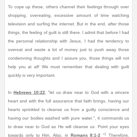
To cope up these, others channel their feelings through over
shopping, overeating, excessive amount of time watching
television and surfing the internet. But in the end, after those
things, the feeling of guilt is still there. I admit that before I had
the personal relationship with Jesus, I had the tendency to
overeat and waste a lot of money just to push away those
condemning thoughts and I assure you, those things will not
help you at all! We must remember that dealing with guilt
quickly is very important.
In
Hebrews 10:22
, "let us draw near to God with a sincere
heart and with the full assurance that faith brings, having our
hearts sprinkled to cleanse us from a guilty conscience and
having our bodies washed with pure water.", it commands us
to draw near to God as He will cleanse us. Point your eyes
1
towards only to Him. Also, in
Romans 8:1-2
"
Therefore,