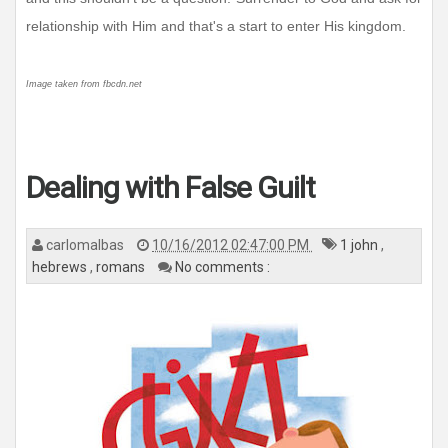
relationship with Him and that's a start to enter His kingdom.
Image taken from fbcdn.net
Dealing with False Guilt
carlomalbas
10/16/2012 02:47:00 PM
1 john
,
hebrews
,
romans
No comments :