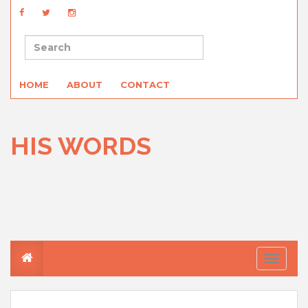
HOME
ABOUT
CONTACT
HIS WORDS
T
o
g
g
l
e