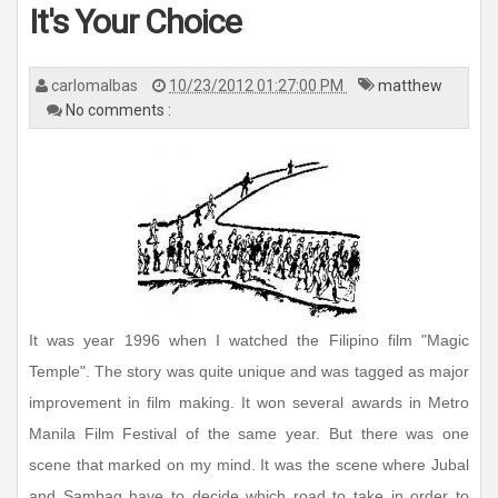
It's Your Choice
carlomalbas
10/23/2012 01:27:00 PM
matthew
No comments :
It was year 1996 when I watched the Filipino film "Magic
Temple". The story was quite unique and was tagged as major
improvement in film making. It won several awards in Metro
Manila Film Festival of the same year. But there was one
scene that marked on my mind. It was the scene where Jubal
and Sambag have to decide which road to take in order to