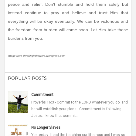
peace and relief. Don't stumble and hold them solely but
instead continue to pray and believe and trust Him that
everything will be okay eventually. We can be victorious and
the freedom from burden will come soon. Let Him take those
burdens from you.
image from dwellingintheword.wordpress.com
POPULAR POSTS
Commitment
Proverbs 16:3 - Commit to the LORD whatever you do, and
he will establish your plans . Commitment is following
Jesus. I know that commit...
No Longer Slaves
Yesterday, I lead the teaching our lifegroup and I was so