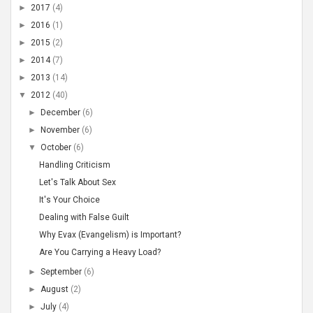
►
2017
(4)
►
2016
(1)
►
2015
(2)
►
2014
(7)
►
2013
(14)
▼
2012
(40)
►
December
(6)
►
November
(6)
▼
October
(6)
Handling Criticism
Let's Talk About Sex
It's Your Choice
Dealing with False Guilt
Why Evax (Evangelism) is Important?
Are You Carrying a Heavy Load?
►
September
(6)
►
August
(2)
►
July
(4)