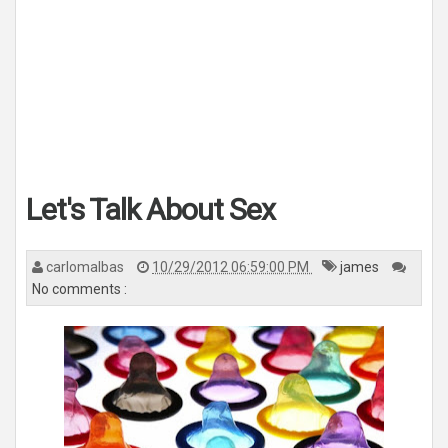
Let's Talk About Sex
carlomalbas
10/29/2012 06:59:00 PM
james
No comments :