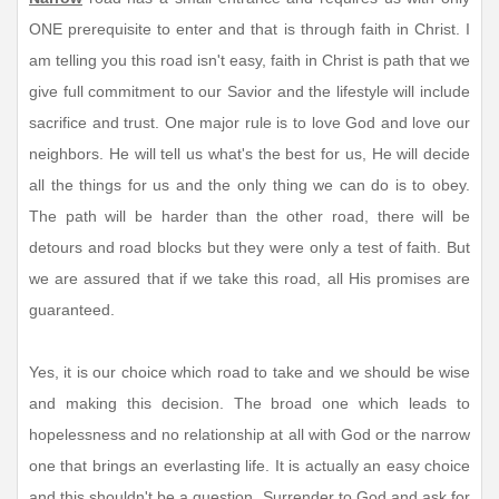
ONE prerequisite to enter and that is through faith in Christ. I
am telling you this road isn't easy, faith in Christ is path that we
give full commitment to our Savior and the lifestyle will include
sacrifice and trust. One major rule is to love God and love our
neighbors. He will tell us what's the best for us, He will decide
all the things for us and the only thing we can do is to obey.
The path will be harder than the other road, there will be
detours and road blocks but they were only a test of faith. But
we are assured that if we take this road, all His promises are
guaranteed.
Yes, it is our choice which road to take and we should be wise
and making this decision. The broad one which leads to
hopelessness and no relationship at all with God or the narrow
one that brings an everlasting life. It is actually an easy choice
and this shouldn't be a question. Surrender to God and ask for