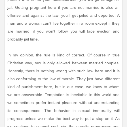
jail. Getting pregnant here if you are not married is also an
offense and against the law; you'll get jailed and deported. A
man and a woman can't live together in a room except if they
are married; if you won't follow, you will face eviction and
probably jail time.
In my opinion, the rule is kind of correct. Of course in true
Christian way, sex is only allowed between married couples.
Honestly, there is nothing wrong with such law here and it is
also conforming to the law of morale. They just have different
kind of punishment here, but in our case, we know to whom
we are answerable. Temptation is inevitable in this world and
we sometimes prefer instant pleasure without understanding
its consequences. The behavior in sexual immorality will
progress unless we make the best way to put a stop on it. As
we continue to commit such sin, the penalty progresses and