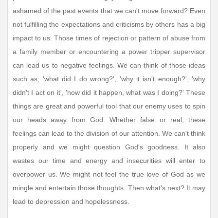
ashamed of the past events that we can't move forward? Even
not fulfilling the expectations and criticisms by others has a big
impact to us. Those times of rejection or pattern of abuse from
a family member or encountering a power tripper supervisor
can lead us to negative feelings. We can think of those ideas
such as, 'what did I do wrong?', 'why it isn't enough?', 'why
didn't I act on it', 'how did it happen, what was I doing?' These
things are great and powerful tool that our enemy uses to spin
our heads away from God. Whether false or real, these
feelings can lead to the division of our attention. We can't think
properly and we might question God's goodness. It also
wastes our time and energy and insecurities will enter to
overpower us. We might not feel the true love of God as we
mingle and entertain those thoughts. Then what's next? It may
lead to depression and hopelessness.