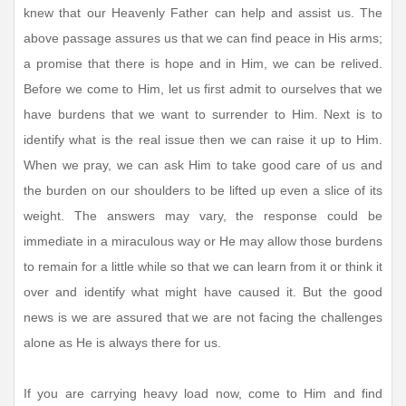
knew that our Heavenly Father can help and assist us. The
above passage assures us that we can find peace in His arms;
a promise that there is hope and in Him, we can be relived.
Before we come to Him, let us first admit to ourselves that we
have burdens that we want to surrender to Him. Next is to
identify what is the real issue then we can raise it up to Him.
When we pray, we can ask Him to take good care of us and
the burden on our shoulders to be lifted up even a slice of its
weight. The answers may vary, the response could be
immediate in a miraculous way or He may allow those burdens
to remain for a little while so that we can learn from it or think it
over and identify what might have caused it. But the good
news is we are assured that we are not facing the challenges
alone as He is always there for us.
If you are carrying heavy load now, come to Him and find