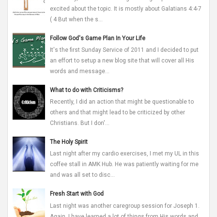
excited about the topic. It is mostly about Galatians 4:4-7
( 4 But when the s...
Follow God's Game Plan In Your Life
It's the first Sunday Service of 2011 and I decided to put
an effort to setup a new blog site that will cover all His
words and message...
What to do with Criticisms?
Recently, I did an action that might be questionable to
others and that might lead to be criticized by other
Christians. But I don'...
The Holy Spirit
Last night after my cardio exercises, I met my UL in this
coffee stall in AMK Hub. He was patiently waiting for me
and was all set to disc...
Fresh Start with God
Last night was another caregroup session for Joseph 1.
Again, I have learned a lot of things from His words and