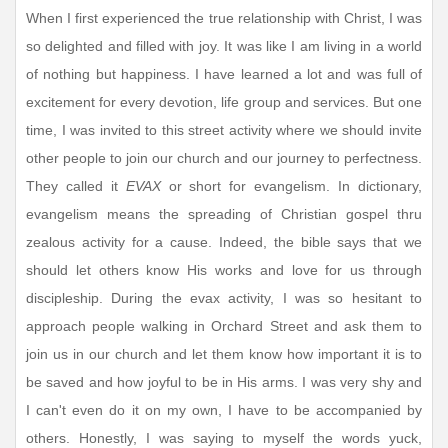
When I first experienced the true relationship with Christ, I was
so delighted and filled with joy. It was like I am living in a world
of nothing but happiness. I have learned a lot and was full of
excitement for every devotion, life group and services. But one
time, I was invited to this street activity where we should invite
other people to join our church and our journey to perfectness.
They called it
EVAX
or short for evangelism. In dictionary,
evangelism means the spreading of Christian gospel thru
zealous activity for a cause. Indeed, the bible says that we
should let others know His works and love for us through
discipleship. During the evax activity, I was so hesitant to
approach people walking in Orchard Street and ask them to
join us in our church and let them know how important it is to
be saved and how joyful to be in His arms. I was very shy and
I can't even do it on my own, I have to be accompanied by
others. Honestly, I was saying to myself the words yuck,