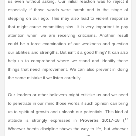
us even without asking. Our initial reaction was to reject it
especially if those words were harsh and in the stage of
stepping on our ego. This may also lead to violent response
that might cause committing sins. It is very important to pay
attention when we are receiving criticisms. Another result
could be a force examination of our weakness and question
our abilities and strengths. But isn't it a good thing? It can also
help us to comprehend where we stand and identify those
things that need improvement. We can also prevent in doing
the same mistake if we listen carefully.
Our leaders or other believers might criticize us and we need
to penetrate in our mind those words if such opinion can bring
us to spiritual growth and unleash our potentials. This kind of
17
attitude is strongly expressed in
Proverbs 10:17-18
(
Whoever heeds discipline shows the way to life, but whoever
18