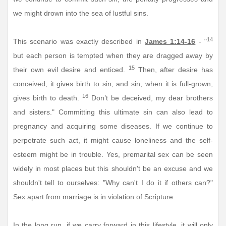
we might drown into the sea of lustful sins.
14
This scenario was exactly described in
James 1:14-16
- "
but each person is tempted when they are dragged away by
15
their own evil desire and enticed.
Then, after desire has
conceived, it gives birth to sin; and sin, when it is full-grown,
16
gives birth to death.
Don’t be deceived, my dear brothers
and sisters." Committing this ultimate sin can also lead to
pregnancy and acquiring some diseases. If we continue to
perpetrate such act, it might cause loneliness and the self-
esteem might be in trouble. Yes, premarital sex can be seen
widely in most places but this shouldn't be an excuse and we
shouldn't tell to ourselves: "Why can't I do it if others can?"
Sex apart from marriage is in violation of Scripture.
In the long run, if we carry forward in this lifestyle, it will only