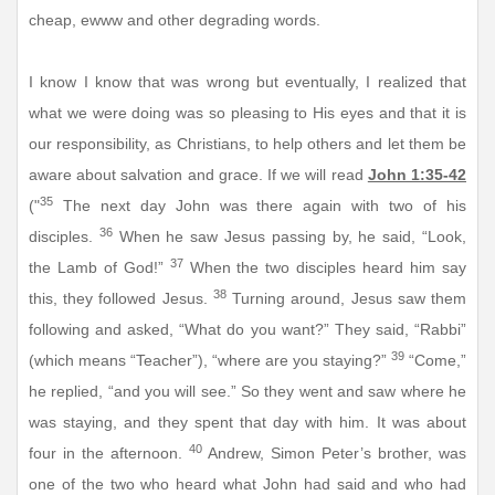
cheap, ewww and other degrading words.
I know I know that was wrong but eventually, I realized that
what we were doing was so pleasing to His eyes and that it is
our responsibility, as Christians, to help others and let them be
aware about salvation and grace. If we will read
John 1:35-42
35
("
The next day John was there again with two of his
36
disciples.
When he saw Jesus passing by, he said, “Look,
37
the Lamb of God!”
When the two disciples heard him say
38
this, they followed Jesus.
Turning around, Jesus saw them
following and asked, “What do you want?” They said, “Rabbi”
39
(which means “Teacher”), “where are you staying?”
“Come,”
he replied, “and you will see.” So they went and saw where he
was staying, and they spent that day with him. It was about
40
four in the afternoon.
Andrew, Simon Peter’s brother, was
one of the two who heard what John had said and who had