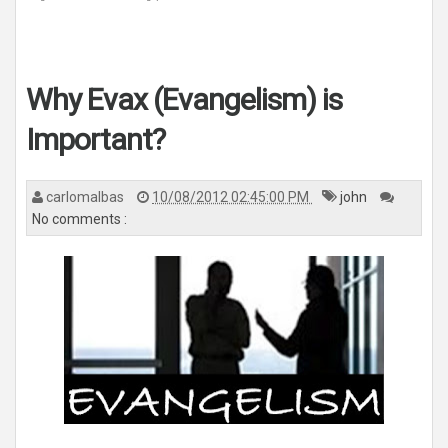
Why Evax (Evangelism) is
Important?
carlomalbas
10/08/2012 02:45:00 PM
john
No comments :