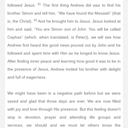
41
followed Jesus.
The first thing Andrew did was to find his
brother Simon and tell him, “We have found the Messiah” (that
42
is, the Christ).
And he brought him to Jesus. Jesus looked at
him and said, “You are Simon son of John. You will be called
Cephas” (which, when translated, is Peter)), we will see how
Andrew first heard the good news poured out by John and he
followed and spent time with Him as he longed to know Jesus.
After finding inner peace and learning how good it was to be in
the presence of Jesus, Andrew invited his brother with delight
and full of eagerness.
We might have been in a negative path before but we were
saved and glad that those days are over. We are now filled
with joy and love through His presence. But this feeling doesn't
stop in devotion, prayer and attending life groups and
services, we should and we must let others know the