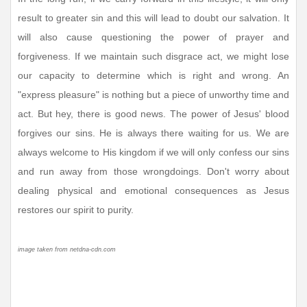
result to greater sin and this will lead to doubt our salvation. It
will also cause questioning the power of prayer and
forgiveness. If we maintain such disgrace act, we might lose
our capacity to determine which is right and wrong. An
"express pleasure" is nothing but a piece of unworthy time and
act. But hey, there is good news. The power of Jesus' blood
forgives our sins. He is always there waiting for us. We are
always welcome to His kingdom if we will only confess our sins
and run away from those wrongdoings. Don't worry about
dealing physical and emotional consequences as Jesus
restores our spirit to purity.
image taken from netdna-cdn.com