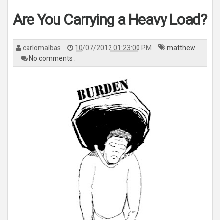
Are You Carrying a Heavy Load?
carlomalbas
10/07/2012 01:23:00 PM
matthew
No comments :