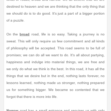
destined to heaven and we are thinking that the only thing that
we should do is to do good. It's just a part of a bigger portion
of a puzzle.
On the
broad
road, life is so easy. Taking a journey is no
sweat. This will only require us few commitment and all kinds
of philosophy will be accepted. This road seems to be full of
promises; we can do all we want to do. It's all about partying,
happiness and indulge into material things, we are free and
we only do what we think is the best. In this road, it has all the
things that we desire but in the end, nothing lasts forever, no
lessons learned, nothing made us stronger, nothing prepared
us for something bigger. We became so contented that we
forgot that there is more into life.
Narrow
road has a small entrance and requires us with only