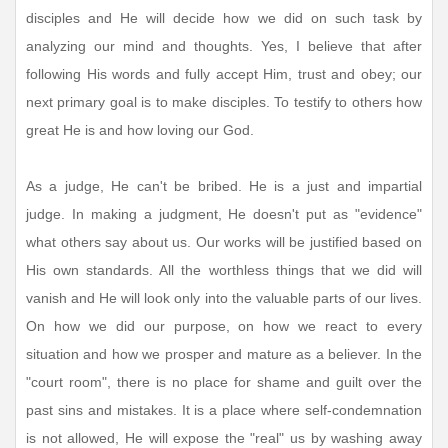
disciples and He will decide how we did on such task by
analyzing our mind and thoughts. Yes, I believe that after
following His words and fully accept Him, trust and obey; our
next primary goal is to make disciples. To testify to others how
great He is and how loving our God.
As a judge, He can't be bribed. He is a just and impartial
judge. In making a judgment, He doesn't put as "evidence"
what others say about us. Our works will be justified based on
His own standards. All the worthless things that we did will
vanish and He will look only into the valuable parts of our lives.
On how we did our purpose, on how we react to every
situation and how we prosper and mature as a believer. In the
"court room", there is no place for shame and guilt over the
past sins and mistakes. It is a place where self-condemnation
is not allowed, He will expose the "real" us by washing away