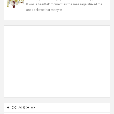
It was a heartfelt moment as the message striked me
and I believe that many w...
BLOG ARCHIVE