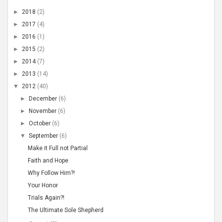
►
2018
(2)
►
2017
(4)
►
2016
(1)
►
2015
(2)
►
2014
(7)
►
2013
(14)
▼
2012
(40)
►
December
(6)
►
November
(6)
►
October
(6)
▼
September
(6)
Make it Full not Partial
Faith and Hope
Why Follow Him?!
Your Honor
Trials Again?!
The Ultimate Sole Shepherd