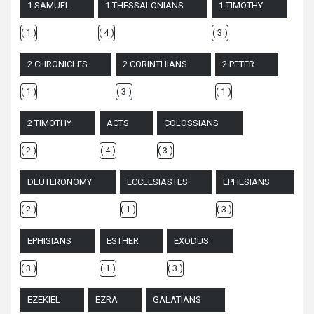
1 SAMUEL
1 THESSALONIANS
1 TIMOTHY
( 1 )
( 4 )
( 3 )
2 CHRONICLES
2 CORINTHIANS
2 PETER
( 1 )
( 3 )
( 1 )
2 TIMOTHY
ACTS
COLOSSIANS
( 2 )
( 4 )
( 3 )
DEUTERONOMY
ECCLESIASTES
EPHESIANS
( 2 )
( 1 )
( 3 )
EPHISIANS
ESTHER
EXODUS
( 3 )
( 1 )
( 3 )
EZEKIEL
EZRA
GALATIANS