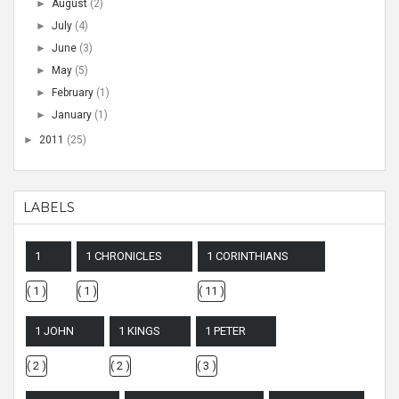
►
August
(2)
►
July
(4)
►
June
(3)
►
May
(5)
►
February
(1)
►
January
(1)
►
2011
(25)
LABELS
1
1 CHRONICLES
1 CORINTHIANS
( 1 )
( 1 )
( 11 )
1 JOHN
1 KINGS
1 PETER
( 2 )
( 2 )
( 3 )