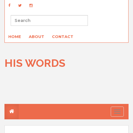
HOME
ABOUT
CONTACT
HIS WORDS
T
o
g
g
l
e