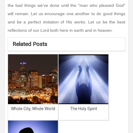
the bad things we've done until the "man who pleased God"
will remain. Let us encourage one another to do good things
and be a perfect imitation of His works. Let us be the best
reflections of our Lord both here in earth and in heaven.
Related Posts
Whole City, Whole World
The Holy Spirit