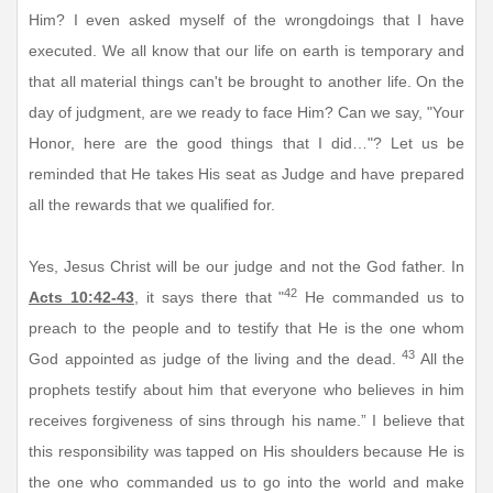
Him? I even asked myself of the wrongdoings that I have
executed. We all know that our life on earth is temporary and
that all material things can't be brought to another life. On the
day of judgment, are we ready to face Him? Can we say, "Your
Honor, here are the good things that I did…"? Let us be
reminded that He takes His seat as Judge and have prepared
all the rewards that we qualified for.
Yes, Jesus Christ will be our judge and not the God father. In
42
Acts 10:42-43
, it says there that "
He commanded us to
preach to the people and to testify that He is the one whom
43
God appointed as judge of the living and the dead.
All the
prophets testify about him that everyone who believes in him
receives forgiveness of sins through his name.” I believe that
this responsibility was tapped on His shoulders because He is
the one who commanded us to go into the world and make