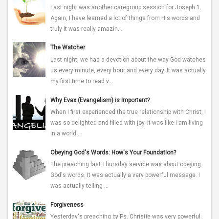
Last night was another caregroup session for Joseph 1.
Again, I have learned a lot of things from His words and
truly it was really amazin...
The Watcher
Last night, we had a devotion about the way God watches
us every minute, every hour and every day. It was actually
my first time to read v...
Why Evax (Evangelism) is Important?
When I first experienced the true relationship with Christ, I
was so delighted and filled with joy. It was like I am living
in a world...
Obeying God's Words: How's Your Foundation?
The preaching last Thursday service was about obeying
God's words. It was actually a very powerful message. I
was actually telling ...
Forgiveness
Yesterday's preaching by Ps. Christie was very powerful.