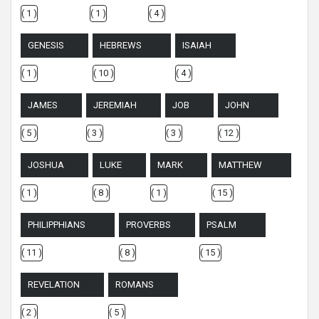
( 1 )
( 1 )
( 4 )
GENESIS
HEBREWS
ISAIAH
( 1 )
( 10 )
( 4 )
JAMES
JEREMIAH
JOB
JOHN
( 5 )
( 3 )
( 3 )
( 12 )
JOSHUA
LUKE
MARK
MATTHEW
( 1 )
( 8 )
( 1 )
( 15 )
PHILIPPHIANS
PROVERBS
PSALM
( 11 )
( 8 )
( 15 )
REVELATION
ROMANS
( 2 )
( 5 )