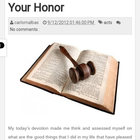
n
Your Honor
a
v
i
g
a
carlomalbas
9/12/2012 01:46:00 PM
acts
t
No comments :
i
o
n
My today's devotion made me think and assessed myself on
what are the good things that I did in my life that have pleased