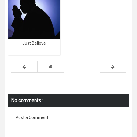
Just Believe
No comments :
Post a Comment