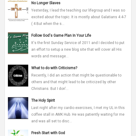
No Longer Slaves
Yesterday, I lead the teaching our lifegroup and I was so
excited about the topic. It is mostly about Galatians 4:4-7
( 4 But when the s...
Follow God's Game Plan In Your Life
It's the first Sunday Service of 2011 and I decided to put
an effort to setup a new blog site that will cover all His
words and message...
What to do with Criticisms?
Recently, I did an action that might be questionable to
others and that might lead to be criticized by other
Christians. But I don'...
The Holy Spirit
Last night after my cardio exercises, I met my UL in this
coffee stall in AMK Hub. He was patiently waiting for me
and was all set to disc...
Fresh Start with God