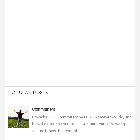
POPULAR POSTS
Commitment
Proverbs 16:3 - Commit to the LORD whatever you do, and
he will establish your plans . Commitment is following
Jesus. I know that commit...